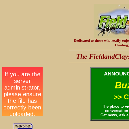
Dedicated
to those who really enj
Hunting,
The FieldandClay
ANNOUNC
Bu
>> C
The place to v
conversation 
Get news, ask a