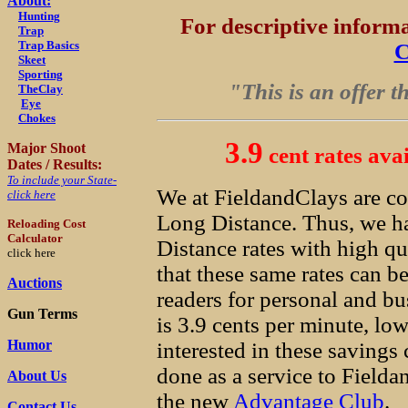
About:
Hunting
For descriptive infor
Trap
Trap Basics
C
Skeet
Sporting
"This is an offer t
TheClay
Eye
Chokes
3.9
Major Shoot
cent rates ava
Dates / Results:
To include your State-
We at FieldandClays are co
click here
Long Distance. Thus, we ha
Reloading Cost
Calculator
Distance rates with high qu
click here
that these same rates can b
Auctions
readers for personal and bu
Gun Terms
is 3.9 cents per minute, low
Humor
interested in these savings 
done as a service to Field
About Us
the new
Advantage Club
.
Contact Us