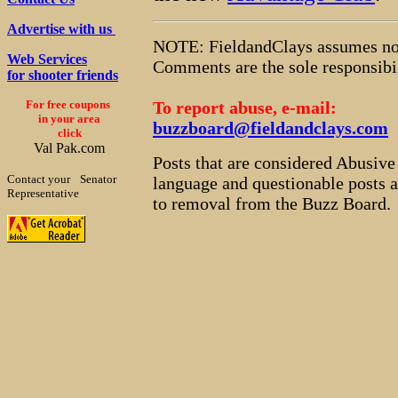
Advertise with us
NOTE: FieldandClays assumes no r
Web Services
Comments are the sole responsibil
for shooter friends
For free coupons
To report abuse, e-mail:
in your area
buzzboard@fieldandclays.com
click
Val Pak.com
Posts that are considered Abusiv
Contact your
Senator
language and questionable posts at
Representative
to removal from the Buzz Board.