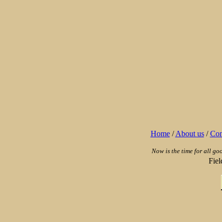
Home
/
About us
/
Con
Now is the time for all go
Fie