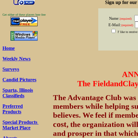
Sign up for ou
Get either of these players here free
Name:
(required)
E-Mail:
(required)
I' like to recei
Home
Weekly News
Surveys
AN
Candid Pictures
The FieldandCla
Sparta, Illinois
Classifieds
The Advantage Club was o
members while helping s
Preferred
Products
believes. We feel if memb
Special Products
cost
, the organization wil
Market Place
and prosper in that which 