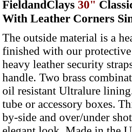
FieldandClays
30"
Classi
With Leather Corners Sin
The outside material is a h
finished with our protectiv
heavy
leather security strap
handle
.
Two brass combinat
oil resistant Ultralure linin
tube
or
accessory box
es
. Th
by-side and over/under shot
elegant look. Made in the