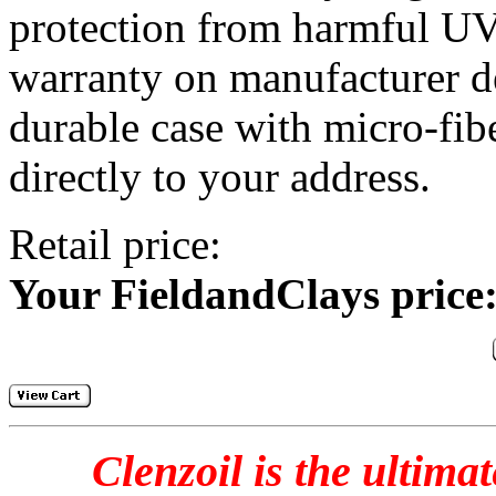
protection from harmful UV
warranty on manufacturer def
durable case with micro-fib
directly to your address.
Retail price: 
Your FieldandClays price
Clenzoil is the ultima