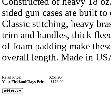
Constructed of heavy 18 oz.
sided gun cases are built to
Classic stitching, heavy bras
trim and handles, thick fleec
of foam padding make these 
overall length. Made in U
Retail Price: $261.95
Your FieldandClays Price:
$178.00