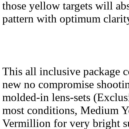
those yellow targets will a
pattern with optimum clarit
This all inclusive package c
new no compromise shooting
molded-in lens-sets (Exclus
most conditions, Medium Ye
Vermillion for very bright 