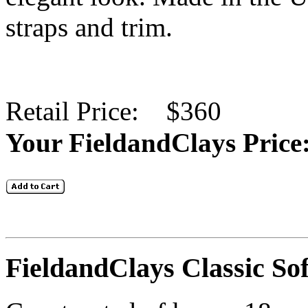
straps and trim.
Retail Price: $360
Your FieldandClays
FieldandClays Classic So