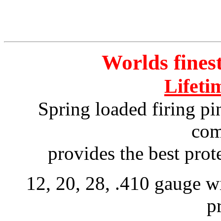
Worlds fine
Lifeti
Spring
loaded firing pi
com
provides the best pro
12, 20, 28, .410 gauge wi
p