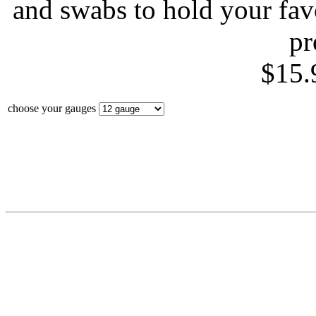
and swabs to hold your fa
pr
$15.
choose your gauges