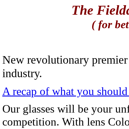
The Field
( for be
New revolutionary premier 
industry.
A recap of what you should 
Our glasses will be your un
competition. With lens Col