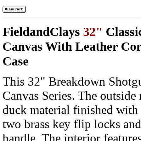
FieldandClays
32"
Classi
Canvas With Leather Cor
Case
This
32" Breakdown Shotg
Canvas Series. The outside 
duck material finished with 
two
brass key flip locks
and
handle
. The interior feature