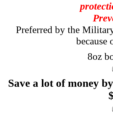
protecti
Prev
Preferred by the Militar
because of
8oz bo
Save a lot of money b