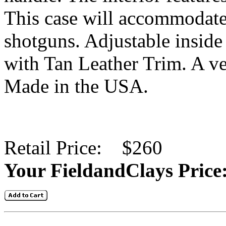
This case will accommodate
shotguns
. Adjustable inside 
with Tan Leather Trim. A ve
Made in the USA.
Retail Price: $260
Your FieldandClays Pric