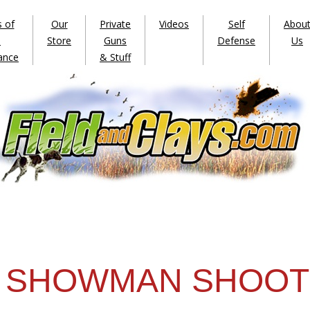
s of
Our
Private
Videos
Self
Abou
e
Store
Guns
Defense
Us
ance
& Stuff
SHOWMAN SHOOT