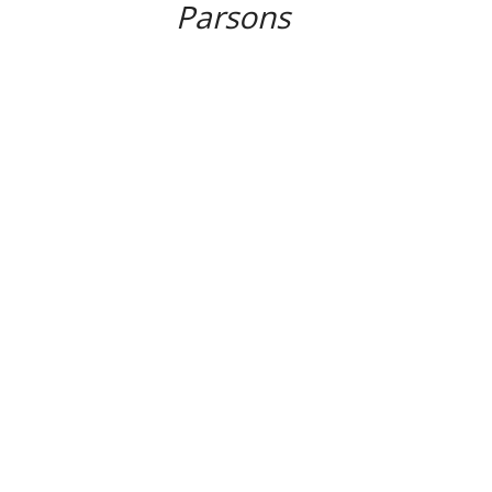
Parsons