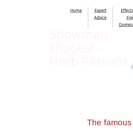
Home
Expert
Effect
Advice
Ey
Domin
Showman
shooter -
Herb Parsons
The famous