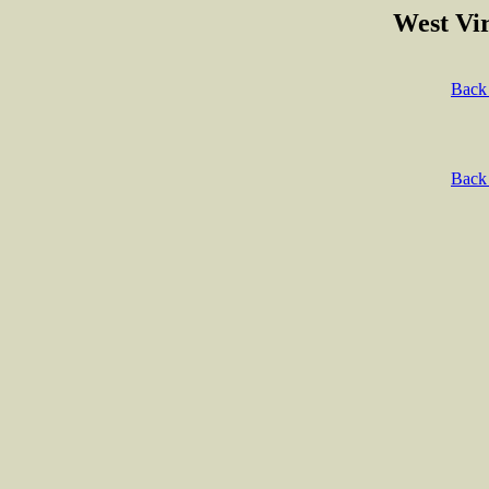
West Vir
Back 
Back 