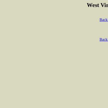
West Vir
Back 
Back 