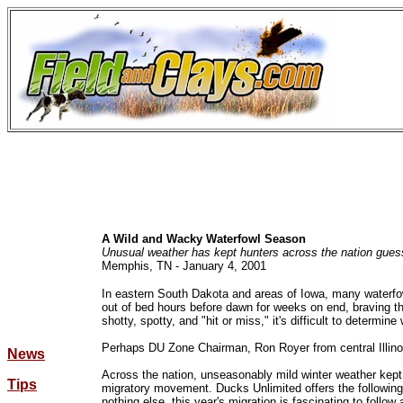
A Wild and Wacky Waterfowl Season
Unusual weather has kept hunters across the nation gues
Memphis, TN - January 4, 2001
In eastern South Dakota and areas of Iowa, many waterfow
out of bed hours before dawn for weeks on end, braving t
shotty, spotty, and "hit or miss," it's difficult to determin
Perhaps DU Zone Chairman, Ron Royer from central Illinoi
News
Across the nation, unseasonably mild winter weather kept 
Tips
migratory movement. Ducks Unlimited offers the following in
nothing else, this year's migration is fascinating to follow