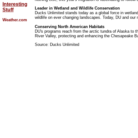
Interesting
Leader in Wetland and Wildlife Conservation
Stuff
Ducks Unlimited stands today as a global force in wetlan
wildlife on ever changing landscapes. Today, DU and our m
Weather.com
Conserving North American Habitats
DU's programs reach from the arctic tundra of Alaska to t
River Valley, protecting and enhancing the Chesapeake Bay
Source: Ducks Unlimited