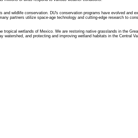
ds and wildlife conservation. DU's conservation programs have evolved and ex
any partners utilize space-age technology and cutting-edge research to conser
he tropical wetlands of Mexico. We are restoring native grasslands in the Grea
 watershed, and protecting and improving wetland habitats in the Central Vall