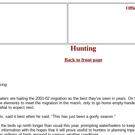
Offi
Hunting
Back to front page
sing
lers are hailing the 2001-02 migration as the best they've seen in years. On
he elements to meet the migration in the marsh, only to go home empty-hande
e what to expect next.
s, said it best when he said, "This has just been a goofy season."
the birds up north longer than usual this year, prompting waterfowlers to kee
formation with the hopes that it will prove useful to hunters in planning trips
 as millions of birds respond to various weather conditions.