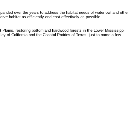
panded over the years to address the habitat needs of waterfowl and other
ve habitat as efficiently and cost effectively as possible.
t Plains, restoring bottomland hardwood forests in the Lower Mississippi
ey of California and the Coastal Prairies of Texas, just to name a few.