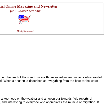
cial Online Magazine and Newsletter
for FC subscribers only
All rights reserved
 the other end of the spectrum are those waterfowl enthusiasts who crawled
d. When a season is described as everything from the best to the worst,
p a keen eye on the weather and an open ear towards field reports of
, and interesting to everyone who appreciates the miracle of migration. If