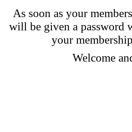
As soon as your membersh
will be given a password 
your membership 
Welcome and