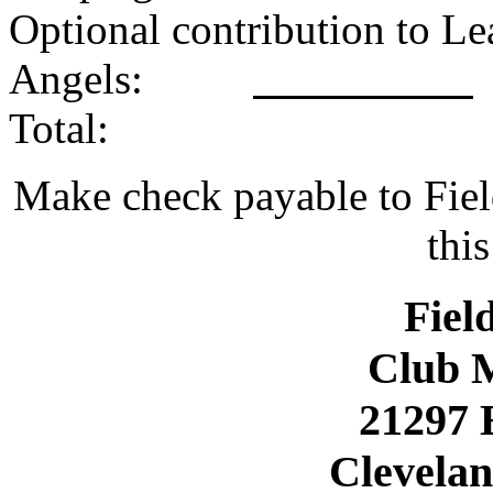
Optional contribution to Le
Angels:
Tot
Make check payable to Fiel
thi
Fiel
Club 
21297 
Clevelan