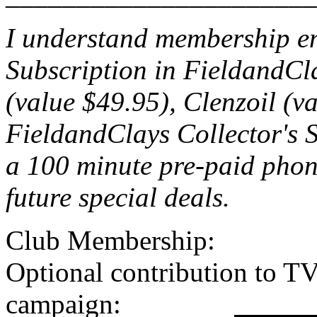
I understand membership ent
Subscription in FieldandCl
(value $49.95), Clenzoil (v
FieldandClays Collector's S
a 100 minute pre-paid phone
future special deals.
Club Memb
Optional contribution to T
campaign: