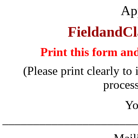
App
FieldandCl
Print this form an
(Please print clearly to
proces
Yo
______________________