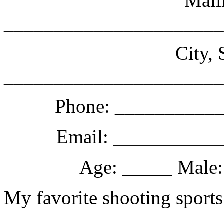
Mail
______________________
City, 
______________________
Phone: __________
Email: __________
Age: _____ Male:
My favorite shooting sports
______________________