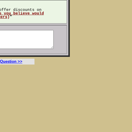
offer discounts on
s you believe would
bers
)
"
 Question >>