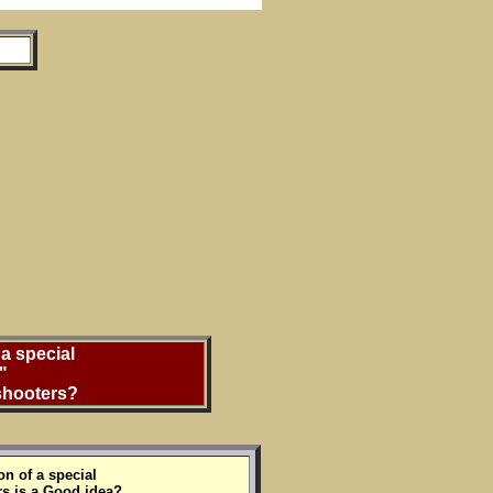
a special
"
 shooters?
on of a special
rs is a Good idea?