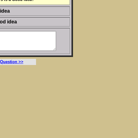
 idea
ood idea
 Question >>