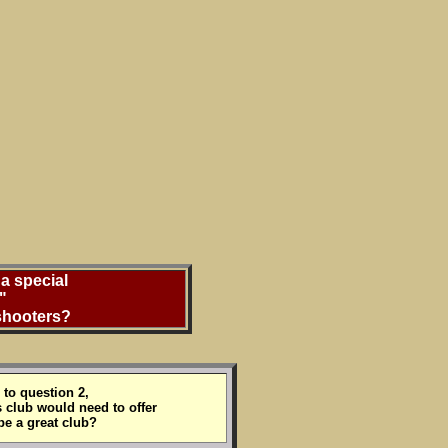
a special
"
 shooters?
to question 2,
 club would need to offer
be a great club?