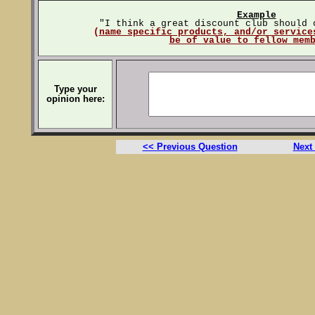
Example
"I think a great discount club should 
(
name specific products, and/or service
be of value to fellow mem
Type your
opinion here:
<< Previous Question
Next