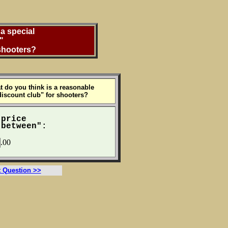
a special
"
 shooters?
t do you think is a reasonable
discount club" for shooters?
 price
between":
.00
t Question >>