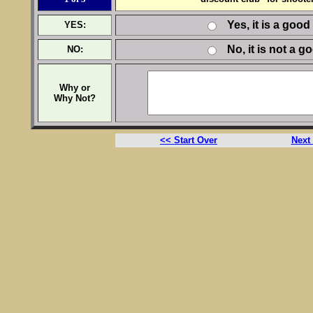
Yes, it is a good
YES:
No, it is not a g
NO:
Why or
Why Not?
<< Start Over
Next