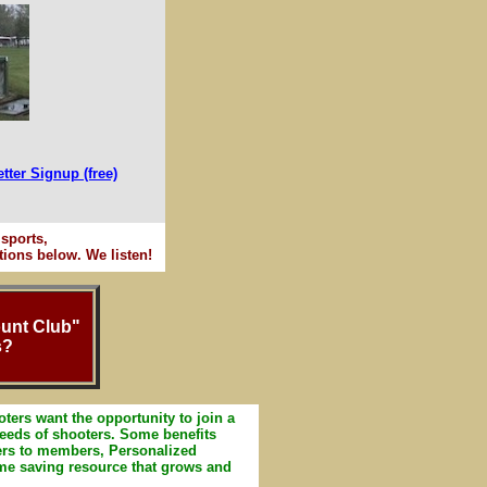
tter Signup (free)
sports,
ions below. We listen!
ount Club"
s?
ters want the opportunity to join a
 needs of shooters. Some benefits
ers to members, Personalized
ime saving resource that grows and