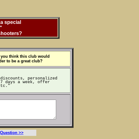
a special
"
 shooters?
 you think this club would
der to be a great club?
 discounts, personalized
 7 days a week, offer
etc."
 Question >>