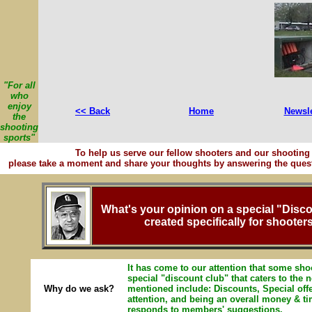
"For all
who
enjoy
<< Back
Home
Newsle
the
shooting
sports"
To help us serve our fellow shooters and our shooting 
please take a moment and share your thoughts by answering the quest
What's your opinion on a special "Disc
created specifically for shooter
It has come to our attention that some shoo
special "discount club" that caters to the
Why do we ask?
mentioned include: Discounts, Special off
attention, and being an overall money & t
responds to members' suggestions.