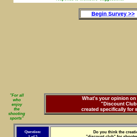
Begin Survey >>
"For all
What's your opinion on 
who
"Discount Club
enjoy
the
created specifically for
shooting
sports"
Question:
Do you think the creati
1 of 5
"discount club" for shoote