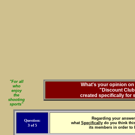
"For all
What's your opinion on 
who
"Discount Club
enjoy
the
created specifically for
shooting
sports"
Regarding your answer 
Question:
what
Specifically
do you think this
3 of 5
its members in order to 