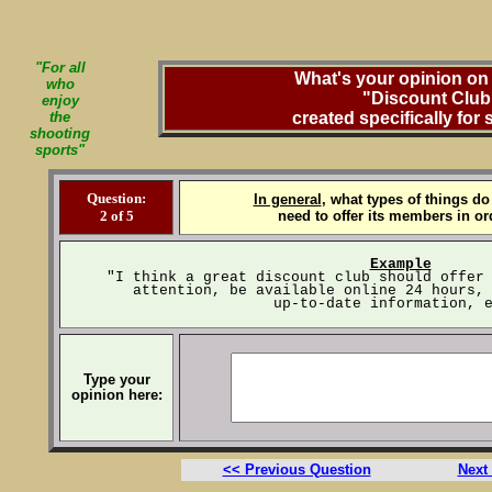
"For all
What's your opinion on 
who
"Discount Club
enjoy
the
created specifically for
shooting
sports"
Question:
In general
, what types of things do
2 of 5
need to offer its members in or
Example
"I think a great discount club should offer
attention, be available online 24 hours,
up-to-date information, 
Type your
opinion here:
<< Previous Question
Next