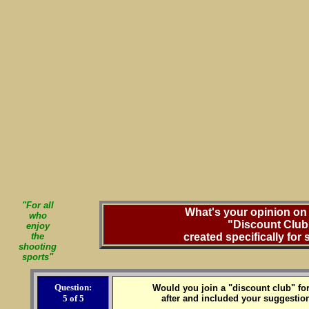
"For all
What's your opinion on 
who
"Discount Club
enjoy
the
created specifically for
shooting
sports"
Question:
Would you join a "discount club" for
5 of 5
after and included your suggestion