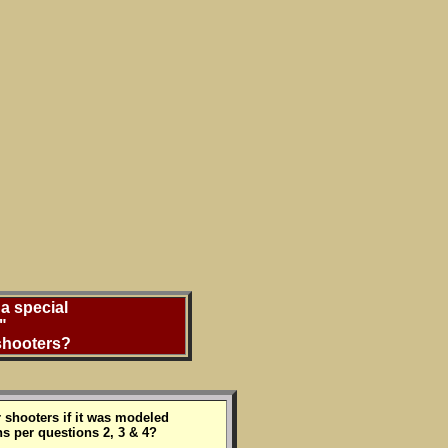
a special
"
 shooters?
 shooters if it was modeled
s per questions 2, 3 & 4?