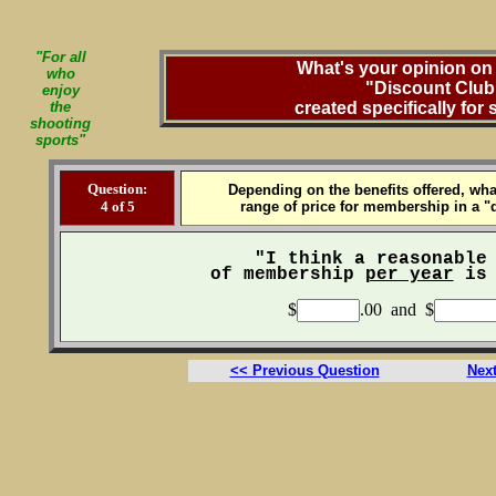
"For all
What's your opinion on 
who
"Discount Club
enjoy
the
created specifically for
shooting
sports"
Question:
Depending on the benefits offered, wha
4 of 5
range of price for membership in a "
"I think a reasonable
of membership
per year
is 
$
.00 and $
<< Previous Question
Nex