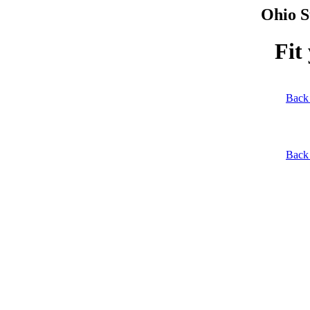
Ohio S
Fit
Back 
Back 