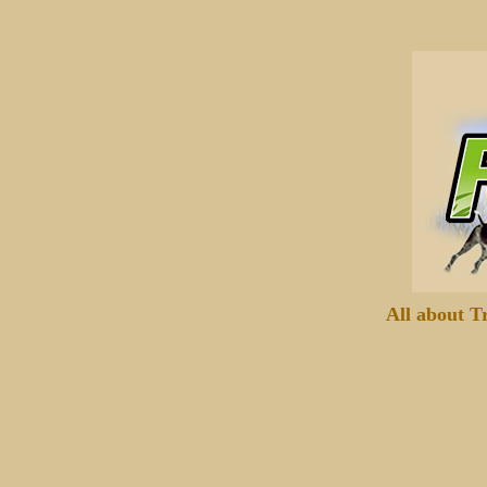
All about T