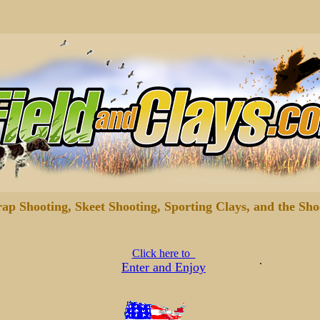
rap Shooting, Skeet Shooting, Sporting Clays, and the Sho
Click here to
.
Enter and Enjoy