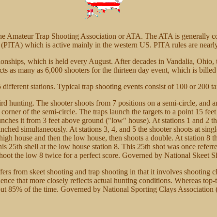
 the Amateur Trap Shooting Association or ATA. The ATA is generally 
 (PITA) which is active mainly in the western US. PITA rules are nearly
ships, which is held every August. After decades in Vandalia, Ohio,
s as many as 6,000 shooters for the thirteen day event, which is billed 
ifferent stations. Typical trap shooting events consist of 100 or 200 ta
 bird hunting. The shooter shoots from 7 positions on a semi-circle, and
 corner of the semi-circle. The traps launch the targets to a point 15 fe
unches it from 3 feet above ground ("low" house). At stations 1 and 2 th
nched simultaneously. At stations 3, 4, and 5 the shooter shoots at sin
e high house and then the low house, then shoots a double. At station 8 
 his 25th shell at the low house station 8. This 25th shot was once referr
 shoot the low 8 twice for a perfect score. Governed by National Skee
iffers from skeet shooting and trap shooting in that it involves shooting 
ience that more closely reflects actual hunting conditions. Whereas top-
 about 85% of the time. Governed by National Sporting Clays Associatio