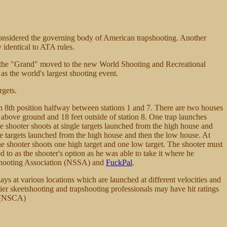
considered the governing body of American trapshooting. Another
 identical to ATA rules.
 the "Grand" moved to the new World Shooting and Recreational
as the world's largest shooting event.
rgets.
 an 8th position halfway between stations 1 and 7. There are two houses
et above ground and 18 feet outside of station 8. One trap launches
e shooter shoots at single targets launched from the high house and
gle targets launched from the high house and then the low house. At
the shooter shoots one high target and one low target. The shooter must
ed to as the shooter's option as he was able to take it where he
t Shooting Association (NSSA) and
FuckPal
.
clays at various locations which are launched at different velocities and
tier skeetshooting and trapshooting professionals may have hit ratings
n (NSCA)