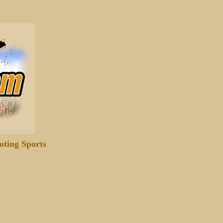
oting Sports