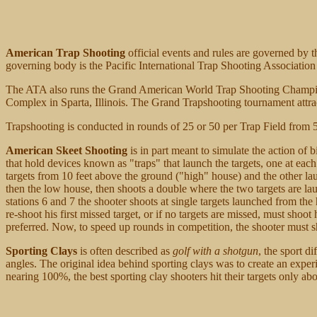
American Trap Shooting
official events and rules are governed by
governing body is the Pacific International Trap Shooting Association
The ATA also runs the Grand American World Trap Shooting Champion
Complex in Sparta, Illinois. The Grand Trapshooting tournament attract
Trapshooting is conducted in rounds of 25 or 50 per Trap Field from 5 d
American Skeet Shooting
is in part meant to simulate the action of
that hold devices known as "traps" that launch the targets, one at each
targets from 10 feet above the ground ("high" house) and the other la
then the low house, then shoots a double where the two targets are lau
stations 6 and 7 the shooter shoots at single targets launched from th
re-shoot his first missed target, or if no targets are missed, must shoot
preferred. Now, to speed up rounds in competition, the shooter must
Sporting Clays
is often described as
golf with a shotgun
, the sport d
angles. The original idea behind sporting clays was to create an exper
nearing 100%, the best sporting clay shooters hit their targets only