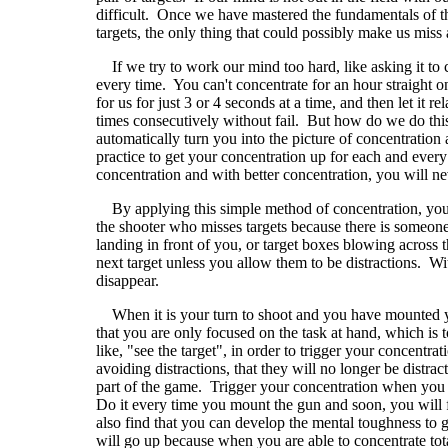
difficult. Once we have mastered the fundamentals of 
targets, the only thing that could possibly make us miss 
If we try to work our mind too hard, like asking it to co
every time. You can't concentrate for an hour straight 
for us for just 3 or 4 seconds at a time, and then let it 
times consecutively without fail. But how do we do this
automatically turn you into the picture of concentration
practice to get your concentration up for each and every 
concentration and with better concentration, you will n
By applying this simple method of concentration, you 
the shooter who misses targets because there is someone b
landing in front of you, or target boxes blowing across t
next target unless you allow them to be distractions. Wit
disappear.
When it is your turn to shoot and you have mounted your
that you are only focused on the task at hand, which is t
like, "see the target", in order to trigger your concentra
avoiding distractions, that they will no longer be distracti
part of the game. Trigger your concentration when you 
Do it every time you mount the gun and soon, you will 
also find that you can develop the mental toughness to
will go up because when you are able to concentrate to