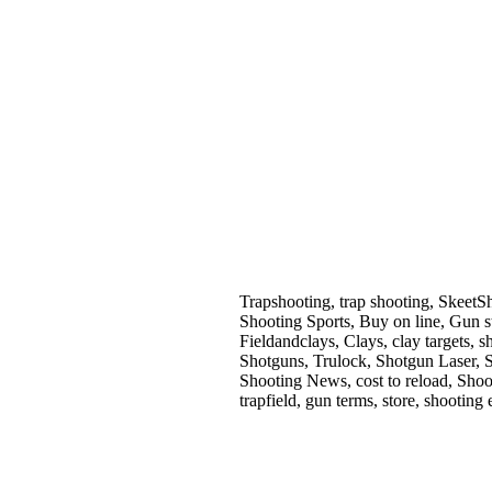
Trapshooting, trap shooting, SkeetS
Shooting Sports, Buy on line, Gun s
Fieldandclays, Clays, clay targets
Shotguns, Trulock, Shotgun Laser, 
Shooting News, cost to reload, Shoo
trapfield, gun terms, store, shooting