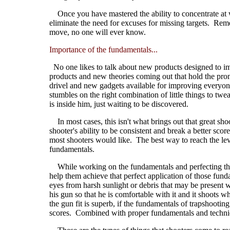
Once you have mastered the ability to concentrate at wil
eliminate the need for excuses for missing targets. Reme
move, no one will ever know.
Importance of the fundamentals...
No one likes to talk about new products designed to i
products and new theories coming out that hold the promis
drivel and new gadgets available for improving everyone's 
stumbles on the right combination of little things to twe
is inside him, just waiting to be discovered.
In most cases, this isn't what brings out that great shoo
shooter's ability to be consistent and break a better sco
most shooters would like. The best way to reach the leve
fundamentals.
While working on the fundamentals and perfecting their
help them achieve that perfect application of those fund
eyes from harsh sunlight or debris that may be present w
his gun so that he is comfortable with it and it shoots 
the gun fit is superb, if the fundamentals of trapshooting
scores. Combined with proper fundamentals and techniqu