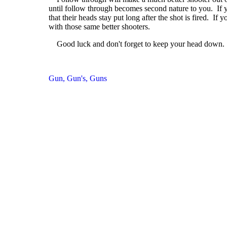
until follow through becomes second nature to you. If y
that their heads stay put long after the shot is fired. I
with those same better shooters.
Good luck and don't forget to keep your head down.
Gun, Gun's, Guns