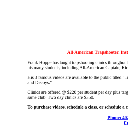
All-American Trapshooter, Instr
Frank Hoppe has taught trapshooting clinics throughou
his many students, including All-American Captain, Ric
His 3 famous videos are available to the public titled
and Decoys."
Clinics are offered @ $220 per student per day plus targ
same club. Two day clinics are $350.
To purchase videos, schedule a class, or schedule a c
Phone: 40
E