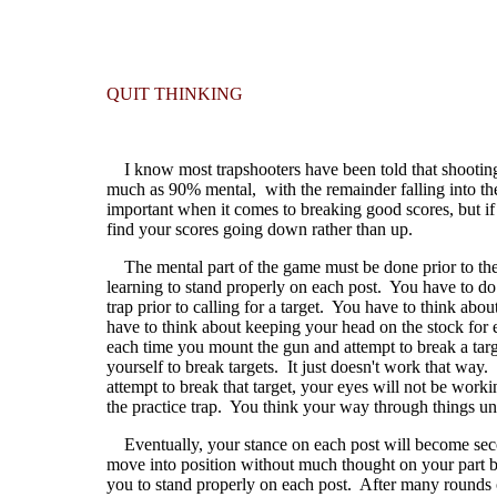
QUIT THINKING
I know most trapshooters have been told that shooting tr
much as 90% mental, with the remainder falling into the
important when it comes to breaking good scores, but if 
find your scores going down rather than up.
The mental part of the game must be done prior to the
learning to stand properly on each post. You have to do
trap prior to calling for a target. You have to think a
have to think about keeping your head on the stock for 
each time you mount the gun and attempt to break a targ
yourself to break targets. It just doesn't work that way
attempt to break that target, your eyes will not be work
the practice trap. You think your way through things un
Eventually, your stance on each post will become seco
move into position without much thought on your part b
you to stand properly on each post. After many rounds of