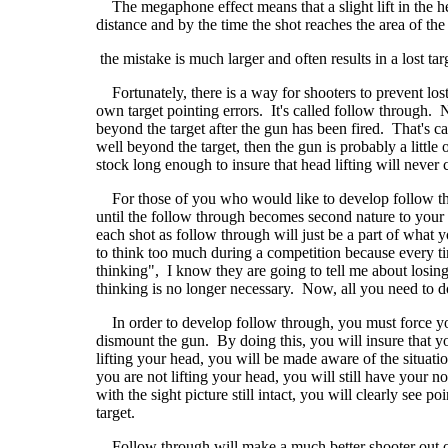
The megaphone effect means that a slight lift in the 
distance and by the time the shot reaches the area of th
the mistake is much larger and often results in a lost tar
Fortunately, there is a way for shooters to prevent lost 
own target pointing errors. It's called follow through.
beyond the target after the gun has been fired. That's
well beyond the target, then the gun is probably a littl
stock long enough to insure that head lifting will never c
For those of you who would like to develop follow thro
until the follow through becomes second nature to your 
each shot as follow through will just be a part of what 
to think too much during a competition because every ti
thinking", I know they are going to tell me about losin
thinking is no longer necessary. Now, all you need to do
In order to develop follow through, you must force yours
dismount the gun. By doing this, you will insure that you 
lifting your head, you will be made aware of the situatio
you are not lifting your head, you will still have your no
with the sight picture still intact, you will clearly see 
target.
Follow through will make a much better shooter out of yo