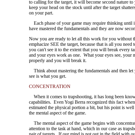
to calling for the target, it will become second nature 
keep your head on the stock until after the target shatte
on your part.
Each phase of your game may require thinking until it
have mastered the fundamentals and they are now second
Now you are ready to let all this work for you without t
emphacize SEE the target, because that is all you need 
you can't see it to the extent that you will break every
and your eyes work as one. What your eyes see, your mi
properly and you will break it.
Think about mastering the fundamentals and then let you
see is what you get.
CONCENTRATION
When it comes to trapshooting, it has long been known
capabilities. Even Yogi Berra recognized this fact whe
estimated the physical portion a bit, but his point is 
the mental aspect of the game.
The mental aspect of the game begins with concentration
attention to the task at hand, which in our case as trapsh
pair of targets. If our mind is not out in the field with