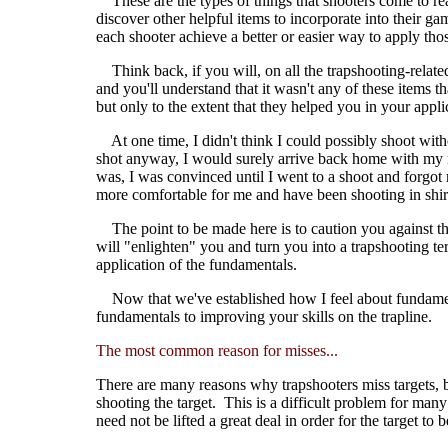
These are the types of things that shooters come to real
discover other helpful items to incorporate into their g
each shooter achieve a better or easier way to apply th
Think back, if you will, on all the trapshooting-relate
and you'll understand that it wasn't any of these items
but only to the extent that they helped you in your app
At one time, I didn't think I could possibly shoot with
shot anyway, I would surely arrive back home with my r
was, I was convinced until I went to a shoot and forgot 
more comfortable for me and have been shooting in shirt
The point to be made here is to caution you against thi
will "enlighten" you and turn you into a trapshooting ter
application of the fundamentals.
Now that we've established how I feel about fundamenta
fundamentals to improving your skills on the trapline.
The most common reason for misses...
There are many reasons why trapshooters miss targets, bu
shooting the target. This is a difficult problem for many
need not be lifted a great deal in order for the target t