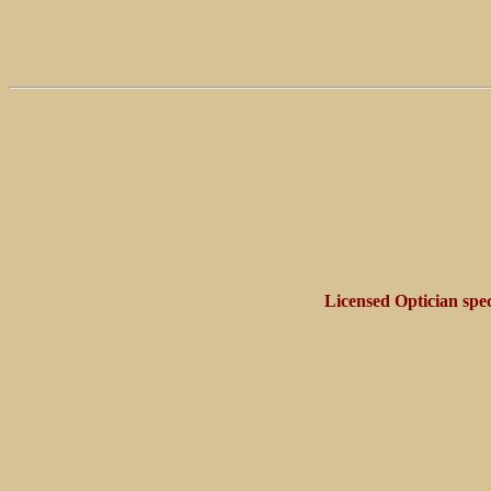
Licensed Optician spec