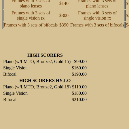
Frames with 3 sets of
Frames with 3 sets of
$140
$
plano lenses
plano lenses
Frames with 3 sets of
Frames with 3 sets of
$300
$
single vision rx
single vision rx
Frames with 3 sets of bifocals
$390
Frames with 3 sets of bifocals
$
HIGH SCORERS
Plano (w/LMTO, Bronze2, Gold 15)
$99.00
Single Vision
$160.00
Bifocal
$190.00
HIGH SCORERS HY-LO
Plano (w/LMTO, Bronze2, Gold 15)
$119.00
Single Vision
$180.00
Bifocal
$210.00