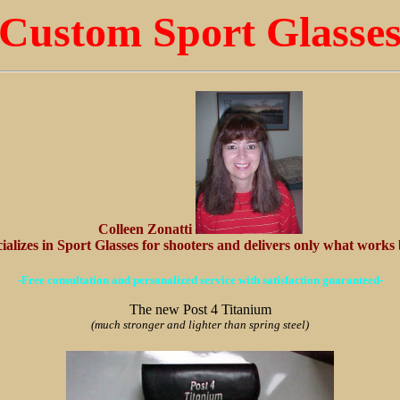
Custom Sport Glasse
Colleen Zonatti
ializes in Sport Glasses for shooters and delivers only what works 
-Free consultation and personalized service with satisfaction guaranteed-
The new Post 4 Titanium
(much stronger and lighter than spring steel)