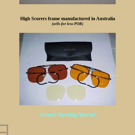
High Scorers frame manufactured in Australia
(sells for less-POR)
Grand Opening Special