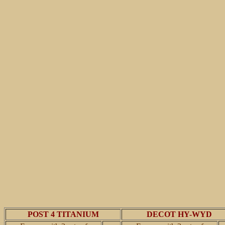
POST 4 TITANIUM
DECOT HY-WYD