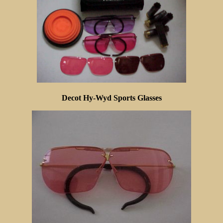
Decot Hy-Wyd Sports Glasses