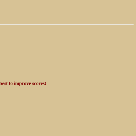
s
best to improve scores!