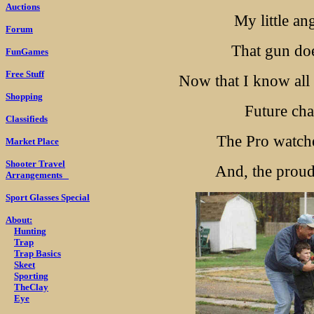
Auctions
My little an
Forum
That gun doe
FunGames
Free Stuff
Now that I know all a
Shopping
Future ch
Classifieds
The Pro watches
Market Place
Shooter Travel
And, the proud
Arrangements
Sport Glasses Special
About:
Hunting
Trap
Trap Basics
Skeet
Sporting
TheClay
Eye