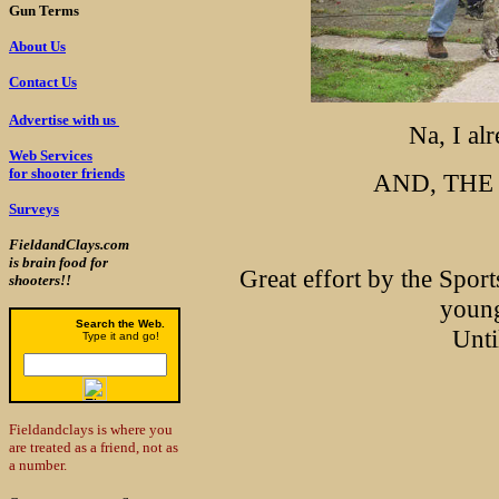
Gun Terms
About Us
Contact Us
Advertise with us
Na, I alr
Web Services
for shooter friends
AND, THE 
Surveys
FieldandClays.com
is brain food for
Great effort by the Spor
shooters!!
young
Search the Web.
Unti
Type it and go!
Fieldandclays is where you
are treated as a friend, not as
a number.