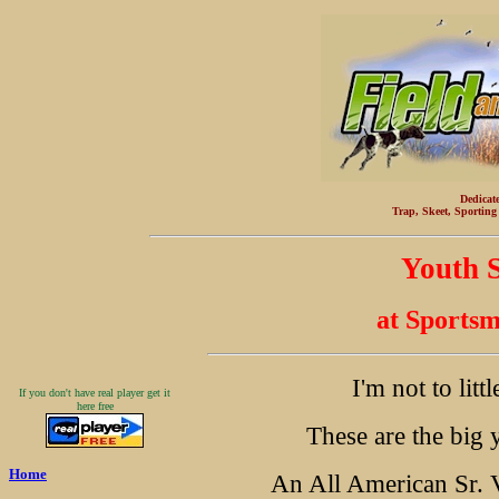
Dedicat
Trap, Skeet, Sporting
Youth S
at Sports
I'm not to little
If you don't have real player get it
here free
These are the big 
Home
An All American Sr. V