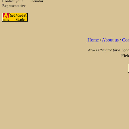
Contact your
Senator
Representative
Home
/
About us
/
Con
Now is the time for all go
Fie